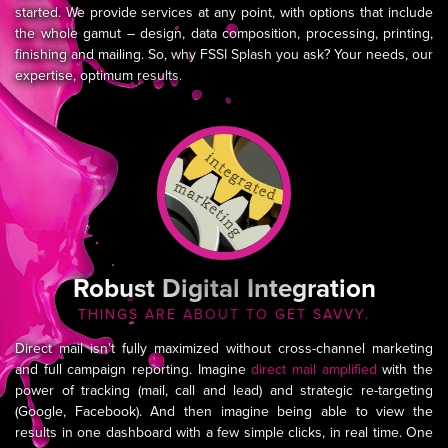
started. We provide services at any point, with options that include
the whole gamut – design, data composition, processing, printing,
finishing and mailing. So, why FSSI Splash you ask? Your needs, our
expertise, optimum results.
Robust Digital Integration
THINGS ARE ABOUT TO GET SAVVY.
Direct mail isn't fully maximized without cross-channel marketing
and full campaign reporting. Imagine
direct mail amplified
with the
power of tracking (mail, call and lead) and strategic re-targeting
(Google, Facebook). And then imagine being able to view the
results in one dashboard with a few simple clicks, in real time. One