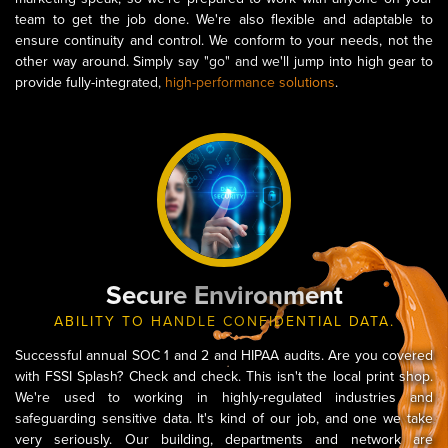
team to get the job done. We're also flexible and adaptable to
ensure continuity and control. We conform to your needs, not the
other way around. Simply say "go" and we'll jump into high gear to
provide fully-integrated,
high-performance solutions
.
Secure Environment
ABILITY TO HANDLE CONFIDENTIAL DATA.
Successful annual SOC 1 and 2 and HIPAA audits. Are you covered
with FSSI Splash? Check and check. This isn't the local print shop.
We're used to working in highly-regulated industries and
safeguarding sensitive data. It's kind of our job, and one we take
very seriously. Our building, departments and network are