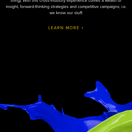
thing). With this cross-industry experience comes a wealth of
insight, forward-thinking strategies and competitive campaigns; i.e.
we know our stuff.
LEARN MORE +