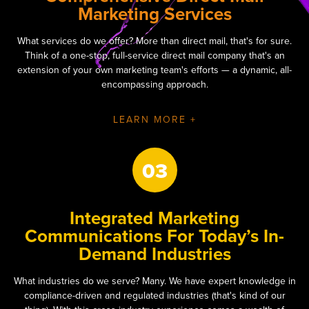
Marketing Services
What services do we offer? More than direct mail, that's for sure.
Think of a one-stop, full-service direct mail company that's an
extension of your own marketing team's efforts — a dynamic, all-
encompassing approach.
LEARN MORE +
03
Integrated Marketing
Communications For Today’s In-
Demand Industries
What industries do we serve? Many. We have expert knowledge in
compliance-driven and regulated industries (that's kind of our