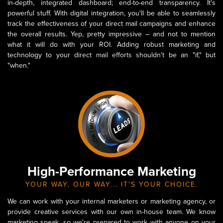
in-depth, integrated dashboard; end-to-end transparency. It's
powerful stuff. With digital integration, you'll be able to seamlessly
track the effectiveness of your direct mail campaigns and enhance
the overall results. Yep, pretty impressive – and not to mention
what it will do with your ROI. Adding robust marketing and
technology to your direct mail efforts shouldn't be an "if," but
"when."
High-Performance Marketing
YOUR WAY, OUR WAY... IT'S YOUR CHOICE.
We can work with your internal marketers or marketing agency, or
provide creative services with our own in-house team. We know
marketing speak, so we're prepared to work with anyone on your