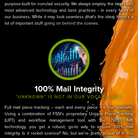
purpose-built for ironclad security. We always employ the latest and
most advanced technology and best practices - in every facet of
our business. While it may look seamless (that's the idea), there's a
lot of important stuff going on behind the scenes.
100% Mail Integrity
"UNKNOWN" IS NOT IN OUR VOCABULARY.
Full mail piece tracking – each and every piece – is our specialty.
Using a combination of FSSI's proprietary Unique Piece Tracking
(UPT) and workflow management tool with the USPS's IMB
technology, you get a robust, go-to way to ensure 100% mail
integrity. Is it rocket science? No, but we're pretty proud of it. You