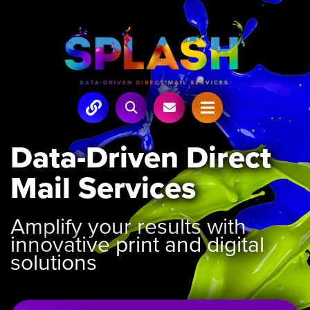
Data-Driven Direct
Mail Services
Amplify your results with
innovative print and digital
solutions