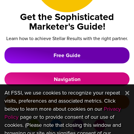
Get the Sophisticated
Marketer's Guide!
Learn how to achieve Stellar Results with the right partner.
Free Guide
Navigation
At FSSI, we use cookies to recognize your repeat
visits, preferences and associated metrics. Click
Locations
below to learn more about cookies on our
Privacy
Policy
page or to provide consent of our use of
cookies. (Please note that closing this window and
browsing our site also signifies consent of our