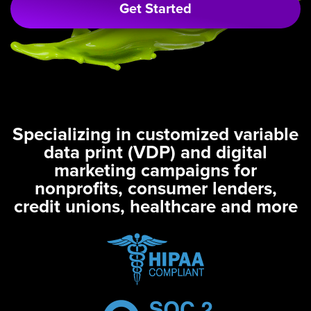
Get Started
Specializing in customized variable
data print (VDP) and digital
marketing campaigns for
nonprofits, consumer lenders,
credit unions, healthcare and more