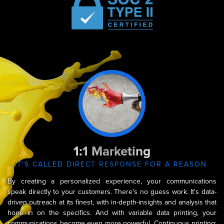
Capabilities
1:1 Marketing
IT'S CALLED DIRECT RESPONSE FOR A REASON.
By creating a personalized experience, your communications
speak directly to your customers. There's no guess work. It's data-
driven outreach at its finest, with in-depth-insights and analysis that
hone in on the specifics. And with variable data printing, your
communications become even more powerful. Continuous printing;