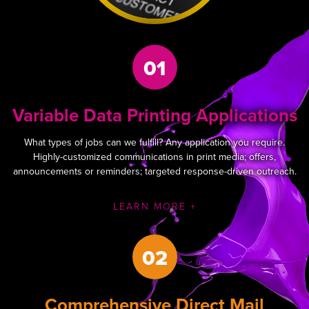
01
Variable Data Printing Applications
What types of jobs can we fulfill? Any application you require.
Highly-customized communications in print media; offers,
announcements or reminders; targeted response-driven outreach.
LEARN MORE +
02
Comprehensive Direct Mail