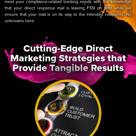
meet your compliance-related tracking needs with the knowledge
that your direct response mail is leaving FSSI on time while we
ensure that your mail is on its way to the intended recipients. No
unknowns here.
Cutting-Edge Direct
Marketing Strategies that
Provide Tangible Results