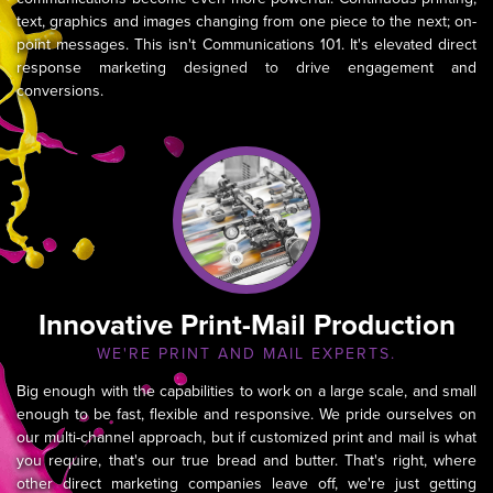
text, graphics and images changing from one piece to the next; on-
point messages. This isn't Communications 101. It's elevated direct
response marketing designed to drive engagement and
conversions.
Innovative Print-Mail Production
WE'RE PRINT AND MAIL EXPERTS.
Big enough with the capabilities to work on a large scale, and small
enough to be fast, flexible and responsive. We pride ourselves on
our multi-channel approach, but if customized print and mail is what
you require, that's our true bread and butter. That's right, where
other direct marketing companies leave off, we're just getting