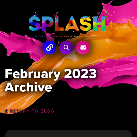
February 2023
Archive
RETURN TO BLOG