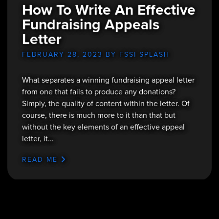
How To Write An Effective
Fundraising Appeals
Letter
FEBRUARY 28, 2023
BY FSSI SPLASH
What separates a winning fundraising appeal letter
from one that fails to produce any donations?
Simply, the quality of content within the letter. Of
course, there is much more to it than that but
without the key elements of an effective appeal
letter, it...
READ ME