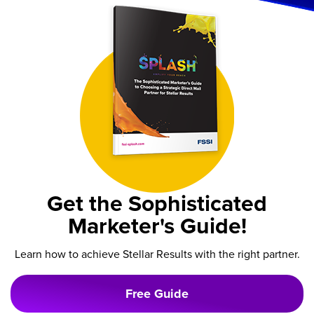
Get the Sophisticated
Marketer's Guide!
Learn how to achieve Stellar Results with the right partner.
Free Guide