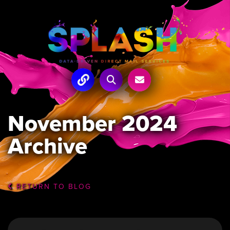
November 2024
Archive
RETURN TO BLOG