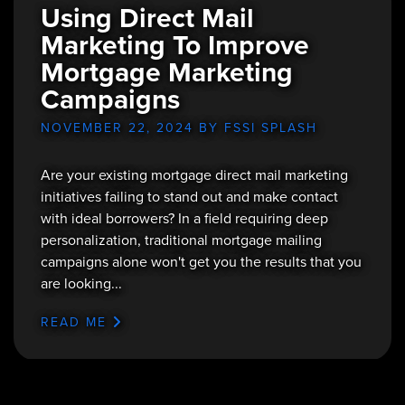
Using Direct Mail
Marketing To Improve
Mortgage Marketing
Campaigns
NOVEMBER 22, 2024
BY FSSI SPLASH
Are your existing mortgage direct mail marketing
initiatives failing to stand out and make contact
with ideal borrowers? In a field requiring deep
personalization, traditional mortgage mailing
campaigns alone won't get you the results that you
are looking...
READ ME