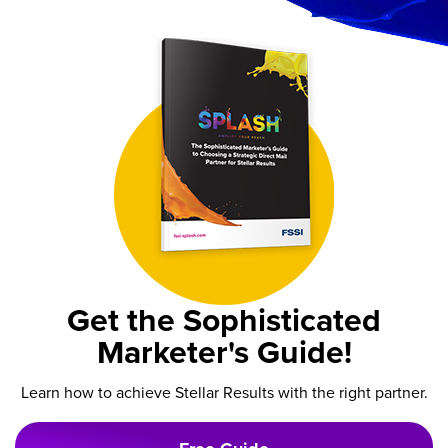
Get the Sophisticated
Marketer's Guide!
Learn how to achieve Stellar Results with the right partner.