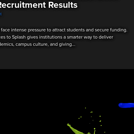
Recruitment Results
H
 face intense pressure to attract students and secure funding.
es to Splash gives institutions a smarter way to deliver
mics, campus culture, and giving...