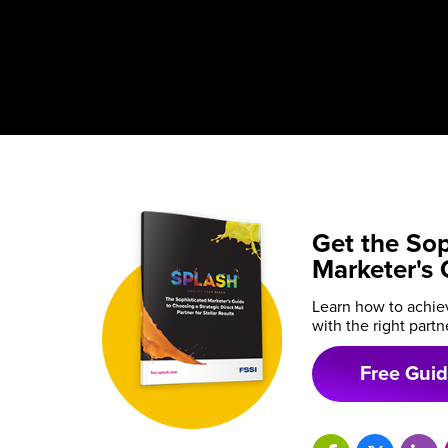
Get the Sop
Marketer's 
Learn how to achiev
with the right partn
Free Gui