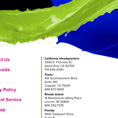
ct Us
California Headquarters
3300 S. Fairview St.
Santa Ana, CA 92704
Guide
714.436.3300
Texas
401 Southwestern Blvd.
Suite 100
Coppell, TX 75019
y Policy
469.637.3600
Rhode Island
15 Blackstone Valley Place
of Service
Lincoln, RI 02865
800.352.7375
Map
Florida
1500 Tradeport Drive
Suite B