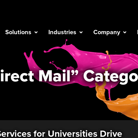
Solutions
Industries
Company
irect Mail” Catego
ervices for Universities Drive