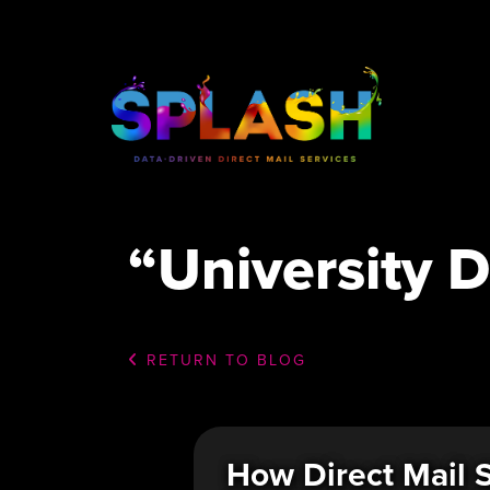
“University D
RETURN TO BLOG
How Direct Mail S