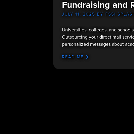
Fundraising and 
JULY 11, 2025
BY FSSI SPLAS
Universities, colleges, and schools
Outsourcing your direct mail servic
personalized messages about acade
READ ME