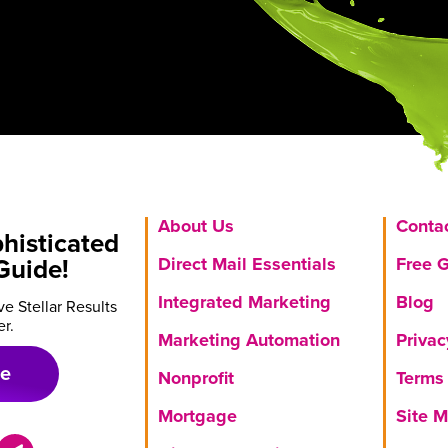
About Us
Conta
histicated
Direct Mail Essentials
Free 
Guide!
Integrated Marketing
Blog
e Stellar Results
er.
Marketing Automation
Privac
de
Nonprofit
Terms 
Mortgage
Site 