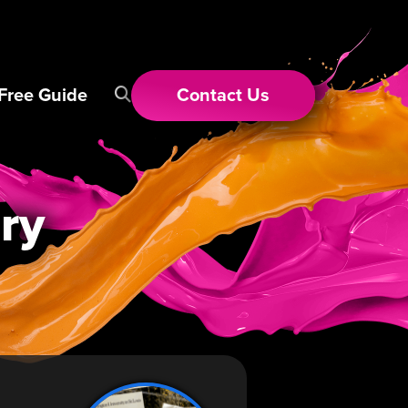
Free Guide
Contact
Us
ry