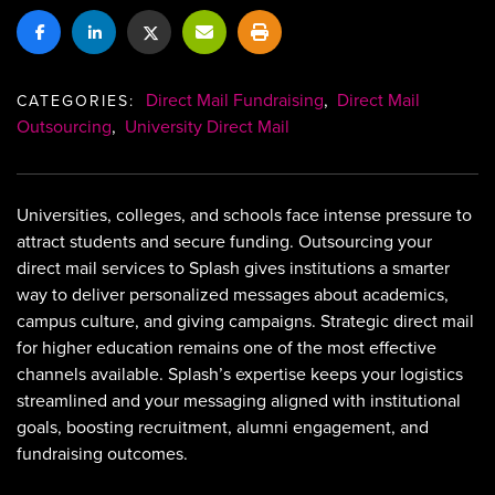
Direct Mail Fundraising
,
Direct Mail
CATEGORIES:
Outsourcing
,
University Direct Mail
Universities, colleges, and schools face intense pressure to
attract students and secure funding. Outsourcing your
direct mail services to Splash gives institutions a smarter
way to deliver personalized messages about academics,
campus culture, and giving campaigns. Strategic direct mail
for higher education remains one of the most effective
channels available. Splash’s expertise keeps your logistics
streamlined and your messaging aligned with institutional
goals, boosting recruitment, alumni engagement, and
fundraising outcomes.