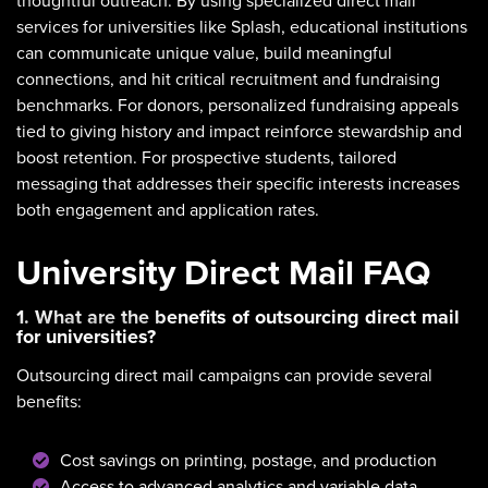
thoughtful outreach. By using specialized direct mail
services for universities like Splash, educational institutions
can communicate unique value, build meaningful
connections, and hit critical recruitment and fundraising
benchmarks. For donors, personalized fundraising appeals
tied to giving history and impact reinforce stewardship and
boost retention. For prospective students, tailored
messaging that addresses their specific interests increases
both engagement and application rates.
University Direct Mail FAQ
1. What are the benefits of outsourcing direct mail
for universities?
Outsourcing direct mail campaigns can provide several
benefits:
Cost savings on printing, postage, and production
Access to advanced analytics and variable data