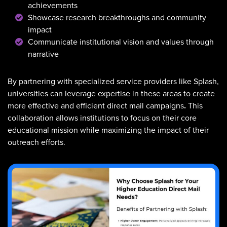
achievements
Showcase research breakthroughs and community
impact
Communicate institutional vision and values through
narrative
By partnering with specialized service providers like Splash,
universities can leverage expertise in these areas to create
more effective and efficient direct mail campaigns
.
This
collaboration allows institutions to focus on their core
educational mission while maximizing the impact of their
outreach efforts.