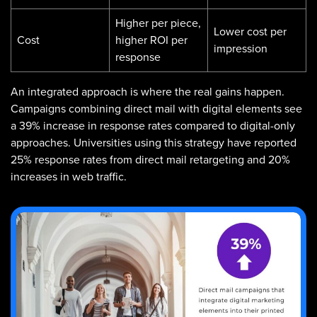
Higher per piece,
Lower cost per
Cost
higher ROI per
impression
response
An integrated approach is where the real gains happen.
Campaigns combining direct mail with digital elements see
a 39% increase in response rates compared to digital-only
approaches. Universities using this strategy have reported
25% response rates from direct mail retargeting and 20%
increases in web traffic.