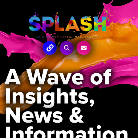
A Wave of
Insights,
News &
Information