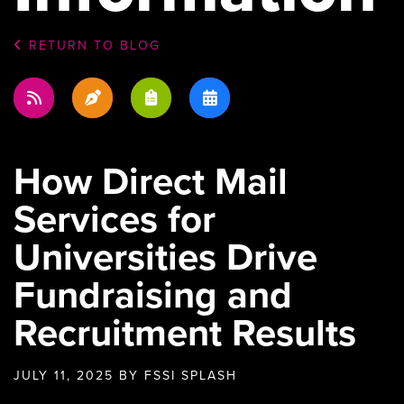
RETURN TO BLOG
How Direct Mail
Services for
Universities Drive
Fundraising and
Recruitment Results
JULY 11, 2025
BY FSSI SPLASH