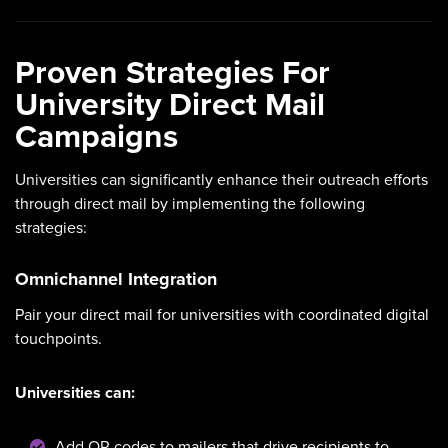
Proven Strategies For
University Direct Mail
Campaigns
Universities can significantly enhance their outreach efforts
through direct mail by implementing the following
strategies:
Omnichannel Integration
Pair your direct mail for universities with coordinated digital
touchpoints.
Universities can:
Add QR codes to mailers that drive recipients to