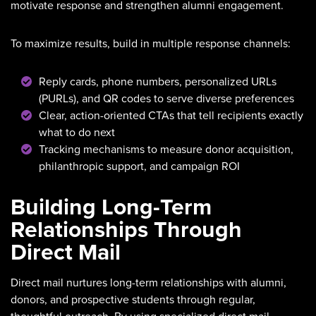
motivate response and strengthen alumni engagement.
To maximize results, build in multiple response channels:
Reply cards, phone numbers, personalized URLs
(PURLs), and QR codes to serve diverse preferences
Clear, action-oriented CTAs that tell recipients exactly
what to do next
Tracking mechanisms to measure donor acquisition,
philanthropic support, and campaign ROI
Building Long-Term
Relationships Through
Direct Mail
Direct mail nurtures long-term relationships with alumni,
donors, and prospective students through regular,