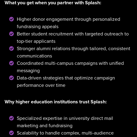
What you get when you partner with Splash:
Higher donor engagement through personalized
fundraising appeals
Better student recruitment with targeted outreach to
top-tier applicants
Stronger alumni relations through tailored, consistent
communications
Coordinated multi-campus campaigns with unified
messaging
Data-driven strategies that optimize campaign
performance over time
Why higher education institutions trust Splash:
Specialized expertise in university direct mail
marketing and fundraising
Scalability to handle complex, multi-audience