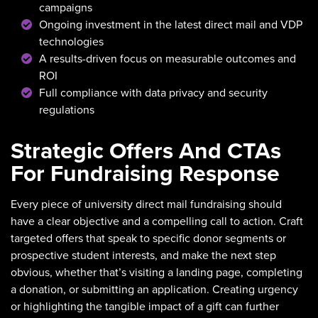
campaigns
Ongoing investment in the latest direct mail and VDP
technologies
A results-driven focus on measurable outcomes and
ROI
Full compliance with data privacy and security
regulations
Strategic Offers And CTAs
For Fundraising Response
Every piece of university direct mail fundraising should
have a clear objective and a compelling call to action. Craft
targeted offers that speak to specific donor segments or
prospective student interests, and make the next step
obvious, whether that’s visiting a landing page, completing
a donation, or submitting an application. Creating urgency
or highlighting the tangible impact of a gift can further