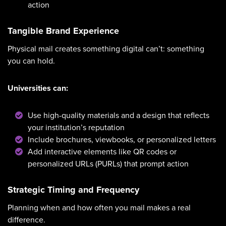
action
Tangible Brand Experience
Physical mail creates something digital can’t: something
you can hold.
Universities can:
Use high-quality materials and a design that reflects
your institution’s reputation
Include brochures, viewbooks, or personalized letters
Add interactive elements like QR codes or
personalized URLs (PURLs) that prompt action
Strategic Timing and Frequency
Planning when and how often you mail makes a real
difference.