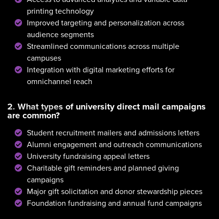
printing technology
Improved targeting and personalization across
audience segments
Streamlined communications across multiple
campuses
Integration with digital marketing efforts for
omnichannel reach
2. What types of university direct mail campaigns
are common?
Student recruitment mailers and admissions letters
Alumni engagement and outreach communications
University fundraising appeal letters
Charitable gift reminders and planned giving
campaigns
Major gift solicitation and donor stewardship pieces
Foundation fundraising and annual fund campaigns