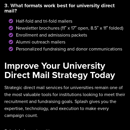
3. What formats work best for university direct
mail?
Half-fold and tri-fold mailers
Newsletter brochures (11″ x 17″ open, 8.5″ x 11″ folded)
Enrollment and admissions packets
Alumni outreach mailers
Personalized fundraising and donor communications
Improve Your University
Direct Mail Strategy Today
Strategic direct mail services for universities remain one of
the most valuable tools for institutions looking to meet their
recruitment and fundraising goals. Splash gives you the
expertise, technology, and execution to make every
campaign count.