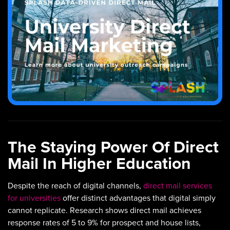
The Staying Power Of Direct
Mail In Higher Education
Despite the reach of digital channels,
direct mail services
for universities
offer distinct advantages that digital simply
cannot replicate. Research shows direct mail achieves
response rates of 5 to 9% for prospect and house lists,