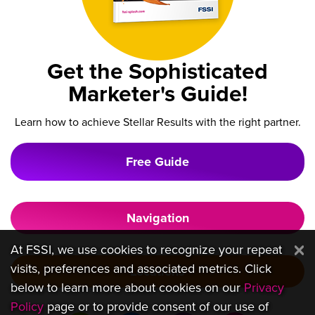
Get the Sophisticated
Marketer's Guide!
Learn how to achieve Stellar Results with the right partner.
Free Guide
Navigation
At FSSI, we use cookies to recognize your repeat
visits, preferences and associated metrics. Click
Locations
below to learn more about cookies on our
Privacy
Policy
page or to provide consent of our use of