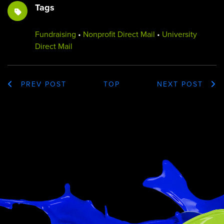
Tags
Fundraising
•
Nonprofit Direct Mail
•
University
Direct Mail
PREV POST
TOP
NEXT POST