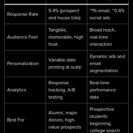
5-9% (prospect
~1% email, ~0.6%
Response Rate
and house lists)
social ads
Tangible,
Broad reach,
Audience Feel
memorable, high
real-time
trust
interaction
Dynamic ads and
Variable data
Personalization
email
printing at scale
segmentation
Response
Real-time
Analytics
tracking, A/B
performance
testing
data
Prospective
Alumni, major
students
Best For
donors, high-
beginning
value prospects
college search