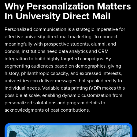
Why Personalization Matters
In University Direct Mail
Personalized communication is a strategic imperative for
effective university direct mail marketing. To connect
meaningfully with prospective students, alumni, and
donors, institutions need data analytics and CRM
integration to build highly targeted campaigns. By
segmenting audiences based on demographics, giving
history, philanthropic capacity, and expressed interests,
universities can deliver messages that speak directly to
individual needs. Variable data printing (VDP) makes this
possible at scale, enabling dynamic customization from
personalized salutations and program details to
acknowledgments of past contributions.