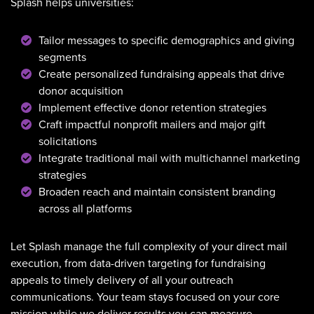
Splash helps universities:
Tailor messages to specific demographics and giving
segments
Create personalized fundraising appeals that drive
donor acquisition
Implement effective donor retention strategies
Craft impactful nonprofit mailers and major gift
solicitations
Integrate traditional mail with multichannel marketing
strategies
Broaden reach and maintain consistent branding
across all platforms
Let Splash manage the full complexity of your direct mail
execution, from data-driven targeting for fundraising
appeals to timely delivery of all your outreach
communications. Your team stays focused on your core