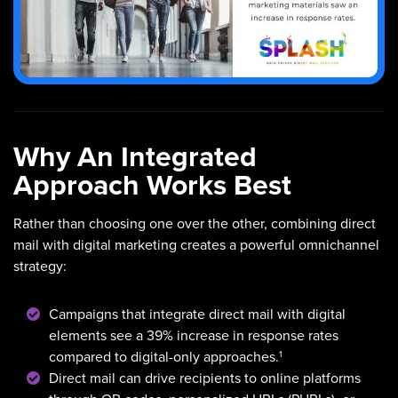
Why An Integrated
Approach Works Best
Rather than choosing one over the other, combining direct
mail with digital marketing creates a powerful omnichannel
strategy:
Campaigns that integrate direct mail with digital
elements see a 39% increase in response rates
1
compared to digital-only approaches.
Direct mail can drive recipients to online platforms