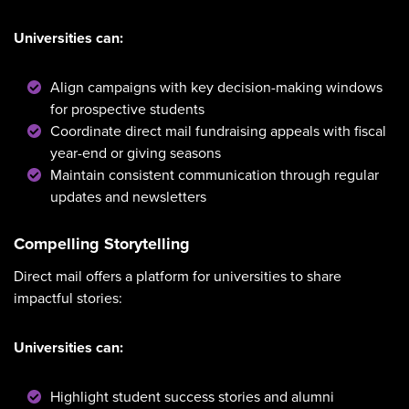
Universities can:
Align campaigns with key decision-making windows
for prospective students
Coordinate direct mail fundraising appeals with fiscal
year-end or giving seasons
Maintain consistent communication through regular
updates and newsletters
Compelling Storytelling
Direct mail offers a platform for universities to share
impactful stories:
Universities can:
Highlight student success stories and alumni