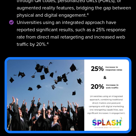
through QR codes, personalized URLs (PURLs), or
augmented reality features, bridging the gap between
4
physical and digital engagement.
Universities using an integrated approach have
reported significant results, such as a 25% response
rate from direct mail retargeting and increased web
4
traffic by 20%.