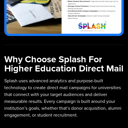
Why Choose Splash For
Higher Education Direct Mail
Splash uses advanced analytics and purpose-built
technology to create direct mail campaigns for universities
that connect with your target audiences and deliver
measurable results. Every campaign is built around your
institution’s goals, whether that’s donor acquisition, alumni
engagement, or student recruitment.