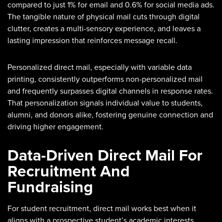
compared to just 1% for email and 0.6% for social media ads.
The tangible nature of physical mail cuts through digital
clutter, creates a multi-sensory experience, and leaves a
lasting impression that reinforces message recall.
Personalized direct mail, especially with variable data
printing, consistently outperforms non-personalized mail
and frequently surpasses digital channels in response rates.
That personalization signals individual value to students,
alumni, and donors alike, fostering genuine connection and
driving higher engagement.
Data-Driven Direct Mail For
Recruitment And
Fundraising
For student recruitment, direct mail works best when it
aligns with a prospective student’s academic interests,