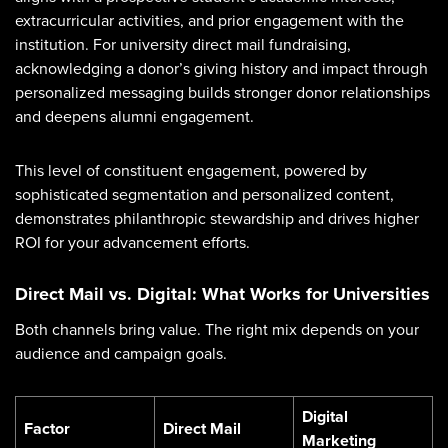
extracurricular activities, and prior engagement with the
institution. For university direct mail fundraising,
acknowledging a donor’s giving history and impact through
personalized messaging builds stronger donor relationships
and deepens alumni engagement.
This level of constituent engagement, powered by
sophisticated segmentation and personalized content,
demonstrates philanthropic stewardship and drives higher
ROI for your advancement efforts.
Direct Mail vs. Digital: What Works for Universities
Both channels bring value. The right mix depends on your
audience and campaign goals.
Digital
Factor
Direct Mail
Marketing