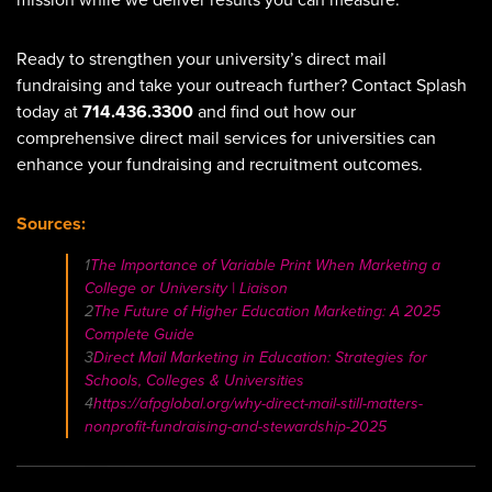
mission while we deliver results you can measure.
Ready to strengthen your university’s direct mail
fundraising and take your outreach further? Contact Splash
today at
714.436.3300
and find out how our
comprehensive direct mail services for universities can
enhance your fundraising and recruitment outcomes.
Sources:
1
The Importance of Variable Print When Marketing a
College or University | Liaison
2
The Future of Higher Education Marketing: A 2025
Complete Guide
3
Direct Mail Marketing in Education: Strategies for
Schools, Colleges & Universities
4
https://afpglobal.org/why-direct-mail-still-matters-
nonprofit-fundraising-and-stewardship-2025