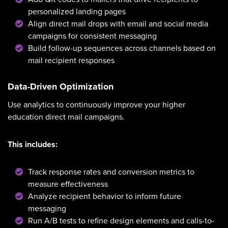
personalized landing pages
Align direct mail drops with email and social media
campaigns for consistent messaging
Build follow-up sequences across channels based on
mail recipient responses
Data-Driven Optimization
Use analytics to continuously improve your higher
education direct mail campaigns.
This includes:
Track response rates and conversion metrics to
measure effectiveness
Analyze recipient behavior to inform future
messaging
Run A/B tests to refine design elements and calls-to-